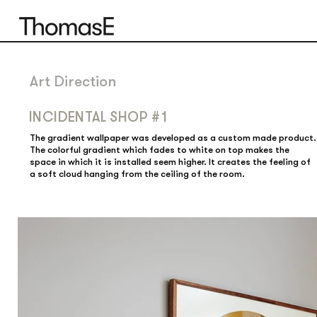
Art Direction
INCIDENTAL SHOP #1
The gradient wallpaper was developed as a custom made product.
The colorful gradient which fades to white on top makes the
space in which it is installed seem higher. It creates the feeling of
a soft cloud hanging from the ceiling of the room.