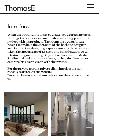
Interiors
When the opportunity arises to create 360 degrees interiors,
Eurlings takes colors and materials as a starting point – like
he does with his products. The rooms are a colorful safe
haven that radiate the character of the both the designer
and its function: designing a space cannot be done without
taken the movements of its users into consideration. As an
interior designer, Eurlings is proud of his work for Modez
Studios and various private clients, giving him freedom to
combine his design vision with their wishes.
For the privacy reasons private client interiors are not
broadly featured on the website.
For more information about private interiors please contact
us.