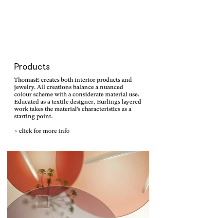
Products
ThomasE creates both interior products and
jewelry. All creations balance a nuanced
colour scheme with a considerate material use.
Educated as a textile designer, Eurlings layered
work takes the material’s characteristics as a
starting point.
> click for more info