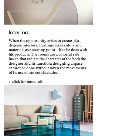
Interiors
When the opportunity arises to create 360
degrees interiors, Eurlings takes colors and
materials as a starting point – like he does with
his products. The rooms are a colorful safe
haven that radiate the character of the both the
designer and its function: designing a space
cannot be done without taken the movements
of its users into consideration.
> click for more info