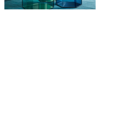
Art Direction
Besides his own designs, Eurlings consults
various companies on their creative
challenges. This work includes incidental
advise and consultancy as well as long term
involvement as a creative director. He uses his
original mindset, eye for detail and instinct for
new trends to assist a wide variety of clients.